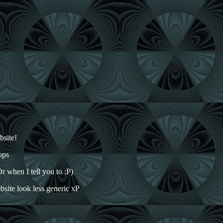
bsite!
ops
r when I tell you to ;P)
ebsite look less generic xP