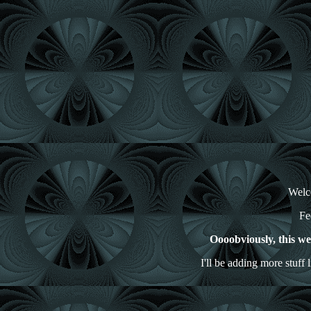
Welco
Fe
Oooobviously, this webs
I'll be adding more stuff 