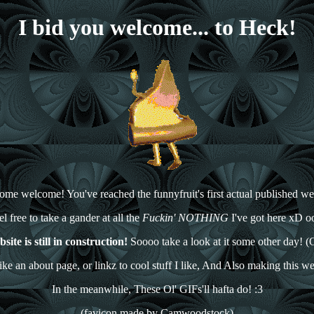
I bid you welcome... to Heck!
me welcome! You've reached the funnyfruit's first actual published we
el free to take a gander at all the
Fuckin' NOTHING
I've got here xD o
ite is still in construction!
Soooo take a look at it some other day! (O
like an about page, or linkz to cool stuff I like, And Also making this w
In the meanwhile, These Ol' GIFs'll hafta do! :3
(favicon made by Camwoodstock)